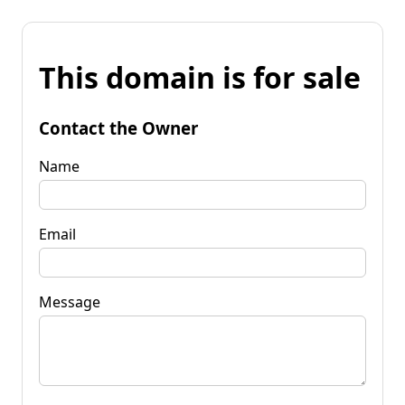
This domain is for sale
Contact the Owner
Name
Email
Message