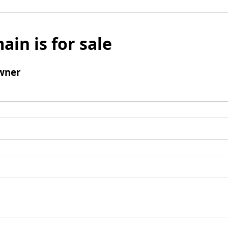
ain is for sale
wner