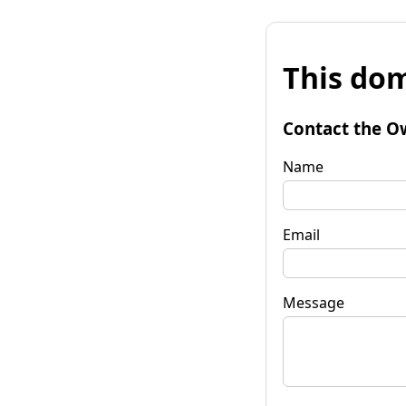
This dom
Contact the O
Name
Email
Message