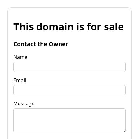
This domain is for sale
Contact the Owner
Name
Email
Message