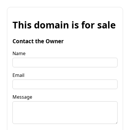
This domain is for sale
Contact the Owner
Name
Email
Message